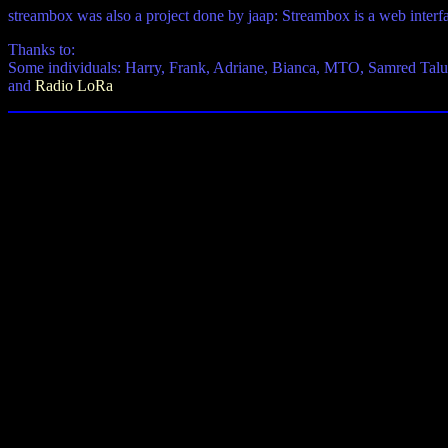
streambox was also a project done by jaap: Streambox is a web interf
Thanks to:
Some individuals: Harry, Frank, Adriane, Bianca, MTO, Samred Tal
and
Radio LoRa