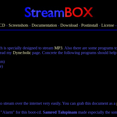
-CD
-
Screenshots
-
Documentation
-
Download
-
Postinstall
-
License
 is specially designed to stream
MP3
. Also there are some programs t
 read my
Dyne:bolic
page. Concrete the following programs should help t
am)
e)
o stream over the internet very easily. You can grab this document as a
"Alarm" for this boot-cd.
Samred Talupinam
made especially the song