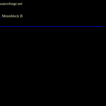
sourceforge.net
i,
Monoblock B