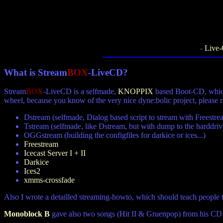
-
Live
What is
Stream
BOX
-LiveCD?
Stream
BOX
-LiveCD is a selfmade,
KNOPPIX
based Boot-CD, which
wheel, because you know of the very nice dyne:bolic project, please
Dstream (selfmade, Dialog based script to stream with Freestre
Tstream (selfmade, like Dstream, but with dump to the harddriv
OGGstream (building the configfiles for darkice or ices...)
Freestream
Icecast Server I + II
Darkice
Ices2
xmms-crossfade
Also I wrote a detailled streaming-howto, which should teach people t
Monoblock B
gave also two songs (Hit II & Gruenpop) from his CD 