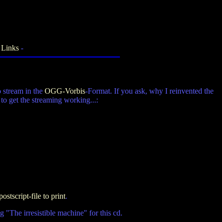
-
Links
-
o stream in the
OGG-Vorbis
-Format. If you ask, why I reinvented the
o get the streaming working...:
postscript-file to print
.
 "The irresistible machine" for this cd.