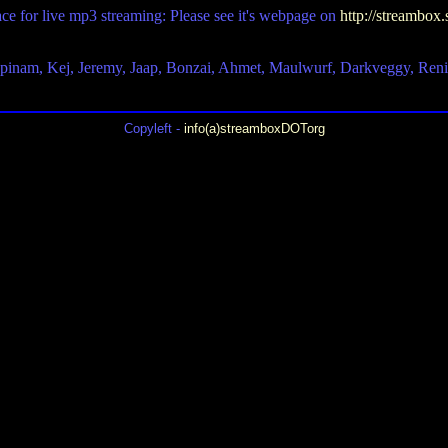
ace for live mp3 streaming: Please see it's webpage on
http://streambox.
upinam, Kej, Jeremy, Jaap, Bonzai, Ahmet, Maulwurf, Darkveggy, Ren
Copyleft -
info(a)streamboxDOTorg